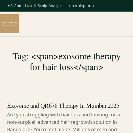
✦8-Point Hair & Scalp Analysis — no obligation
Tag: <span>exosome therapy
for hair loss</span>
Exosome and QR678 Therapy In Mumbai 2025
Are you struggling with hair loss and looking for a
non-surgical, advanced hair regrowth solution in
Bangalore? You’re not alone. Millions of men and