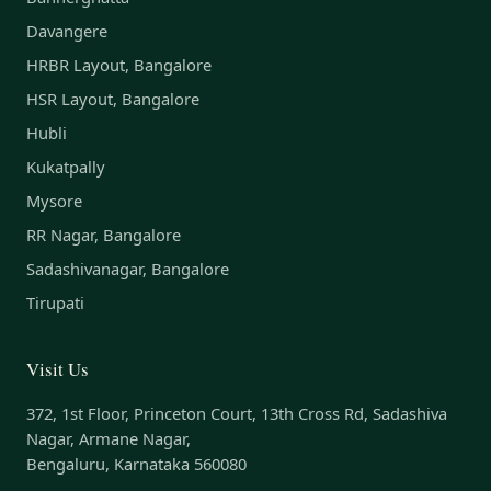
Davangere
HRBR Layout, Bangalore
HSR Layout, Bangalore
Hubli
Kukatpally
Mysore
RR Nagar, Bangalore
Sadashivanagar, Bangalore
Tirupati
Visit Us
372, 1st Floor, Princeton Court, 13th Cross Rd, Sadashiva
Nagar, Armane Nagar,
Bengaluru, Karnataka 560080