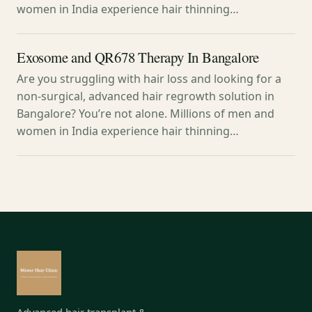
women in India experience hair thinning…
Exosome and QR678 Therapy In Bangalore
Are you struggling with hair loss and looking for a
non-surgical, advanced hair regrowth solution in
Bangalore? You’re not alone. Millions of men and
women in India experience hair thinning…
Advanced hair transplant &