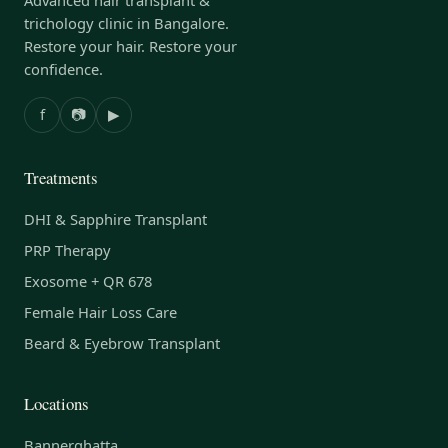
trichology clinic in Bangalore.
Restore your hair. Restore your
confidence.
f
📷
▶
Treatments
DHI & Sapphire Transplant
PRP Therapy
Exosome + QR 678
Female Hair Loss Care
Beard & Eyebrow Transplant
Locations
Bannerghatta