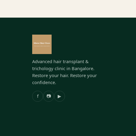
Advanced hair transplant &
trichology clinic in Bangalore.
Restore your hair. Restore your
confidence.
f
📷
▶