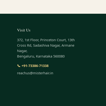
Visit Us
372, 1st Floor, Princeton Court, 13th
Cross Rd, Sadashiva Nagar, Armane
Nagar,
Bengaluru, Karnataka 560080
📞 +91-73386-71338
reachus@misterhair.in