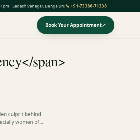
7pm · Sadashivanagar, Bengaluru
📞 +91-73386-71338
Book Your Appointment
↗
iency</span>
den culprit behind
specially women of…