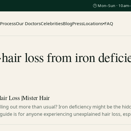
🕑 Mon–Sun · 10am–
 Process
Our Doctors
Celebrities
Blog
Press
Locations
FAQ
▾
hair loss from iron defic
air Loss |Mister Hair
alling out more than usual? Iron deficiency might be the hid
s guide is for anyone experiencing unexplained hair loss, e