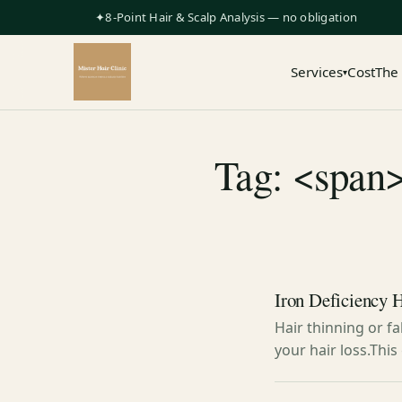
✦8-Point Hair & Scalp Analysis — no obligation
Services
Cost
The
▾
Tag: <span>
Iron Deficiency H
Hair thinning or f
your hair loss.Thi