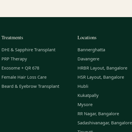
Treatments
Locations
DHI & Sapphire Transplant
Bannerghatta
PRP Therapy
Davangere
Exosome + QR 678
HRBR Layout, Bangalore
Female Hair Loss Care
HSR Layout, Bangalore
Beard & Eyebrow Transplant
Hubli
Kukatpally
Mysore
RR Nagar, Bangalore
Sadashivanagar, Bangalore
Tirupati