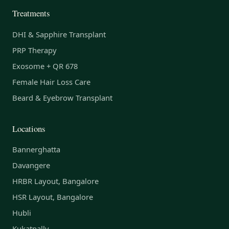
Treatments
DHI & Sapphire Transplant
PRP Therapy
Exosome + QR 678
Female Hair Loss Care
Beard & Eyebrow Transplant
Locations
Bannerghatta
Davangere
HRBR Layout, Bangalore
HSR Layout, Bangalore
Hubli
Kukatpally