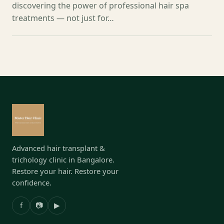
discovering the power of professional hair spa
treatments — not just for…
Advanced hair transplant &
trichology clinic in Bangalore.
Restore your hair. Restore your
confidence.
f
📷
▶