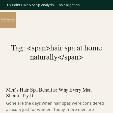
✦8-Point Hair & Scalp Analysis — no obligation
Tag: <span>hair spa at home
naturally</span>
Men’s Hair Spa Benefits: Why Every Man
Should Try It
Gone are the days when hair spas were considered
a luxury just for women. Today, more men are