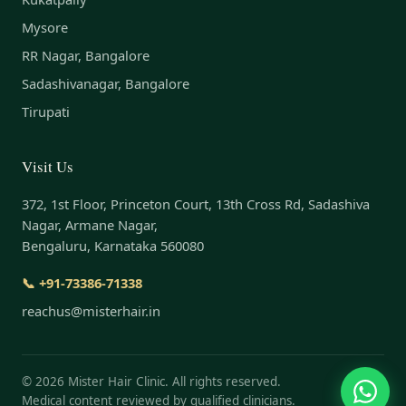
Mysore
RR Nagar, Bangalore
Sadashivanagar, Bangalore
Tirupati
Visit Us
372, 1st Floor, Princeton Court, 13th Cross Rd, Sadashiva
Nagar, Armane Nagar,
Bengaluru, Karnataka 560080
📞 +91-73386-71338
reachus@misterhair.in
©
2026
Mister Hair Clinic. All rights reserved.
Medical content reviewed by qualified clinicians.