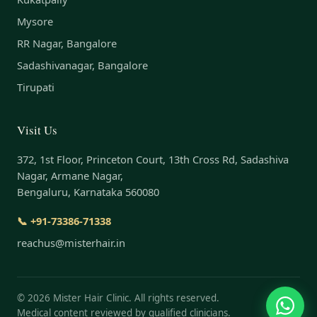
Mysore
RR Nagar, Bangalore
Sadashivanagar, Bangalore
Tirupati
Visit Us
372, 1st Floor, Princeton Court, 13th Cross Rd, Sadashiva
Nagar, Armane Nagar,
Bengaluru, Karnataka 560080
📞 +91-73386-71338
reachus@misterhair.in
©
2026
Mister Hair Clinic. All rights reserved.
Medical content reviewed by qualified clinicians.