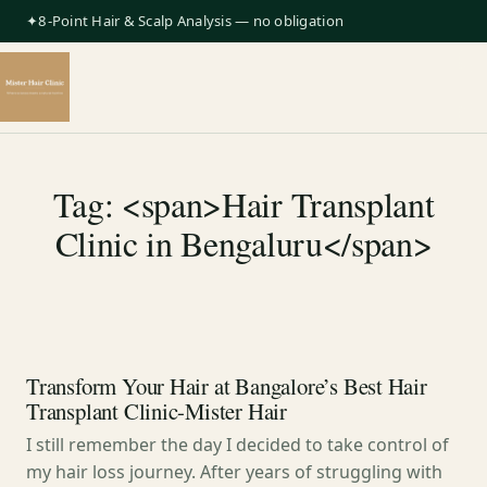
✦8-Point Hair & Scalp Analysis — no obligation
Tag: <span>Hair Transplant
Clinic in Bengaluru</span>
Transform Your Hair at Bangalore’s Best Hair
Transplant Clinic-Mister Hair
I still remember the day I decided to take control of
my hair loss journey. After years of struggling with