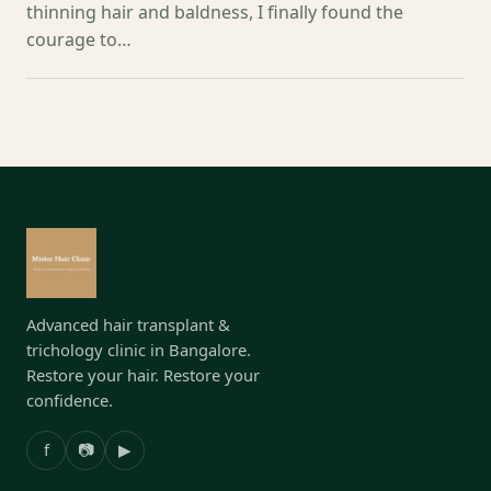
thinning hair and baldness, I finally found the
courage to…
Advanced hair transplant &
trichology clinic in Bangalore.
Restore your hair. Restore your
confidence.
f
📷
▶