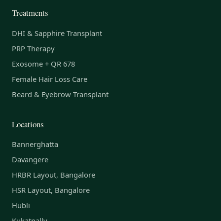
Treatments
DHI & Sapphire Transplant
PRP Therapy
Exosome + QR 678
Female Hair Loss Care
Beard & Eyebrow Transplant
Locations
Bannerghatta
Davangere
HRBR Layout, Bangalore
HSR Layout, Bangalore
Hubli
Kukatpally