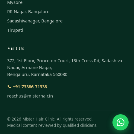
Mysore
RR Nagar, Bangalore
Sadashivanagar, Bangalore
Tirupati
Visit Us
372, 1st Floor, Princeton Court, 13th Cross Rd, Sadashiva
Nagar, Armane Nagar,
Bengaluru, Karnataka 560080
📞 +91-73386-71338
reachus@misterhair.in
©
2026
Mister Hair Clinic. All rights reserved.
Medical content reviewed by qualified clinicians.