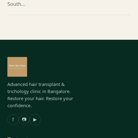
South…
Advanced hair transplant &
trichology clinic in Bangalore.
Restore your hair. Restore your
confidence.
f
📷
▶