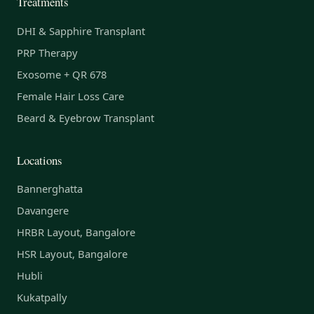
Treatments
DHI & Sapphire Transplant
PRP Therapy
Exosome + QR 678
Female Hair Loss Care
Beard & Eyebrow Transplant
Locations
Bannerghatta
Davangere
HRBR Layout, Bangalore
HSR Layout, Bangalore
Hubli
Kukatpally