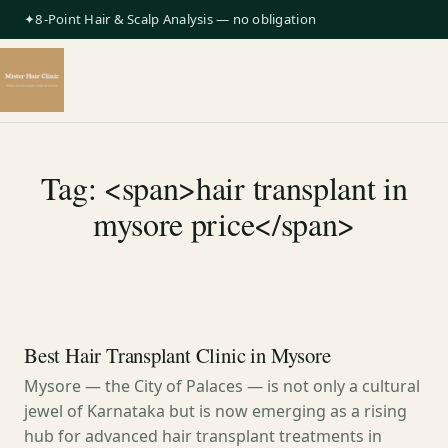
✦8-Point Hair & Scalp Analysis — no obligation
Tag: <span>hair transplant in
mysore price</span>
Best Hair Transplant Clinic in Mysore
Mysore — the City of Palaces — is not only a cultural
jewel of Karnataka but is now emerging as a rising
hub for advanced hair transplant treatments in