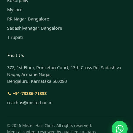
Kukatpally
Mysore
RR Nagar, Bangalore
Sadashivanagar, Bangalore
Tirupati
Visit Us
372, 1st Floor, Princeton Court, 13th Cross Rd, Sadashiva
Nagar, Armane Nagar,
Bengaluru, Karnataka 560080
📞 +91-73386-71338
reachus@misterhair.in
©
2026
Mister Hair Clinic. All rights reserved.
Medical content reviewed by qualified clinicians.