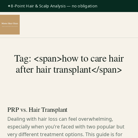
✦8-Point Hair & Scalp Analysis — no obligation
Tag: <span>how to care hair
after hair transplant</span>
PRP vs. Hair Transplant
Dealing with hair loss can feel overwhelming,
especially when you’re faced with two popular but
very different treatment options. This guide is for