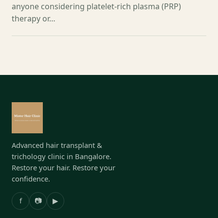
anyone considering platelet-rich plasma (PRP)
therapy or…
Advanced hair transplant &
trichology clinic in Bangalore.
Restore your hair. Restore your
confidence.
f
📷
▶