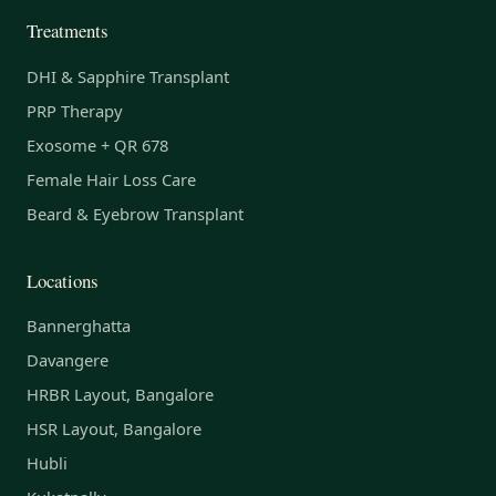
Treatments
DHI & Sapphire Transplant
PRP Therapy
Exosome + QR 678
Female Hair Loss Care
Beard & Eyebrow Transplant
Locations
Bannerghatta
Davangere
HRBR Layout, Bangalore
HSR Layout, Bangalore
Hubli