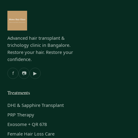
Advanced hair transplant &
trichology clinic in Bangalore.
Restore your hair. Restore your
confidence.
f
📷
▶
Treatments
DHI & Sapphire Transplant
PRP Therapy
Exosome + QR 678
Female Hair Loss Care