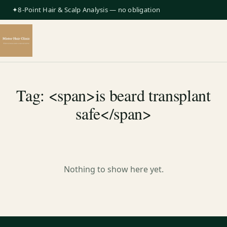
✦8-Point Hair & Scalp Analysis — no obligation
Tag: <span>is beard transplant
safe</span>
Nothing to show here yet.