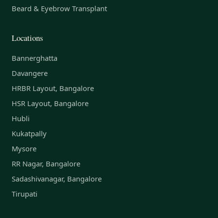
Beard & Eyebrow Transplant
Locations
Bannerghatta
Davangere
HRBR Layout, Bangalore
HSR Layout, Bangalore
Hubli
Kukatpally
Mysore
RR Nagar, Bangalore
Sadashivanagar, Bangalore
Tirupati