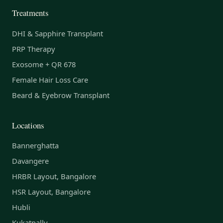
Treatments
DHI & Sapphire Transplant
PRP Therapy
Exosome + QR 678
Female Hair Loss Care
Beard & Eyebrow Transplant
Locations
Bannerghatta
Davangere
HRBR Layout, Bangalore
HSR Layout, Bangalore
Hubli
Kukatpally