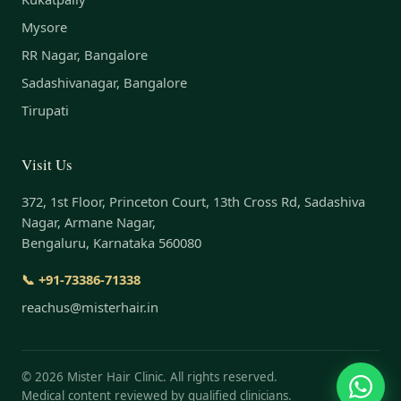
Mysore
RR Nagar, Bangalore
Sadashivanagar, Bangalore
Tirupati
Visit Us
372, 1st Floor, Princeton Court, 13th Cross Rd, Sadashiva
Nagar, Armane Nagar,
Bengaluru, Karnataka 560080
📞 +91-73386-71338
reachus@misterhair.in
©
2026
Mister Hair Clinic. All rights reserved.
Medical content reviewed by qualified clinicians.