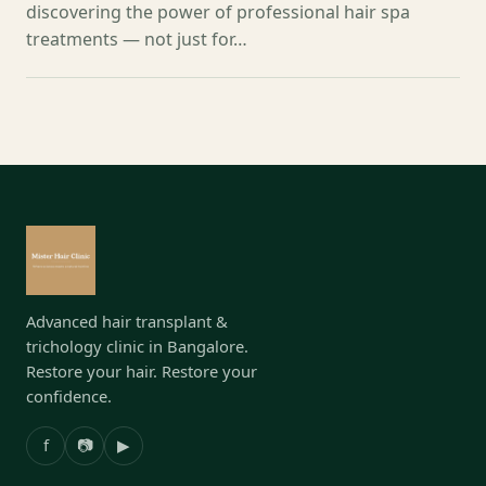
discovering the power of professional hair spa
treatments — not just for…
Advanced hair transplant &
trichology clinic in Bangalore.
Restore your hair. Restore your
confidence.
f
📷
▶