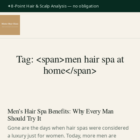
✦8-Point Hair & Scalp Analysis — no obligation
Tag: <span>men hair spa at
home</span>
Men’s Hair Spa Benefits: Why Every Man
Should Try It
Gone are the days when hair spas were considered
a luxury just for women. Today, more men are