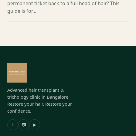
permanent ticket back to a full head of hair? This
guide is for…
Advanced hair transplant &
trichology clinic in Bangalore.
Restore your hair. Restore your
confidence.
f
📷
▶