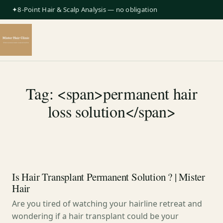
✦8-Point Hair & Scalp Analysis — no obligation
Tag: <span>permanent hair
loss solution</span>
Is Hair Transplant Permanent Solution ? | Mister
Hair
Are you tired of watching your hairline retreat and
wondering if a hair transplant could be your