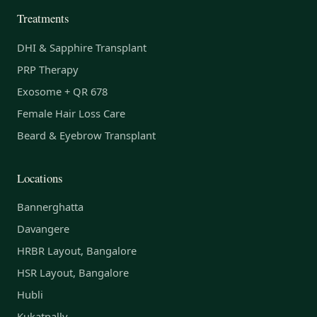
Treatments
DHI & Sapphire Transplant
PRP Therapy
Exosome + QR 678
Female Hair Loss Care
Beard & Eyebrow Transplant
Locations
Bannerghatta
Davangere
HRBR Layout, Bangalore
HSR Layout, Bangalore
Hubli
Kukatpally