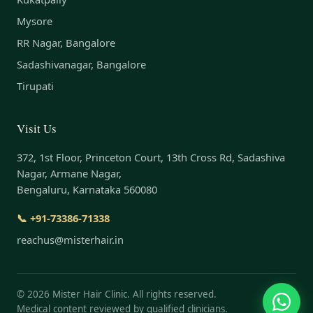
Mysore
RR Nagar, Bangalore
Sadashivanagar, Bangalore
Tirupati
Visit Us
372, 1st Floor, Princeton Court, 13th Cross Rd, Sadashiva
Nagar, Armane Nagar,
Bengaluru, Karnataka 560080
📞 +91-73386-71338
reachus@misterhair.in
©
2026
Mister Hair Clinic. All rights reserved.
Medical content reviewed by qualified clinicians.