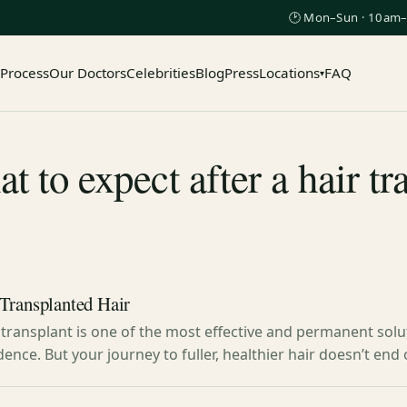
🕑 Mon–Sun · 10am–
 Process
Our Doctors
Celebrities
Blog
Press
Locations
FAQ
▾
 to expect after a hair t
Transplanted Hair
transplant is one of the most effective and permanent solu
dence. But your journey to fuller, healthier hair doesn’t en