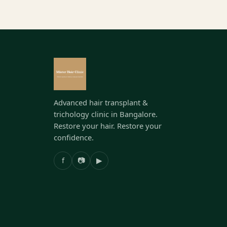
Advanced hair transplant &
trichology clinic in Bangalore.
Restore your hair. Restore your
confidence.
f
📷
▶