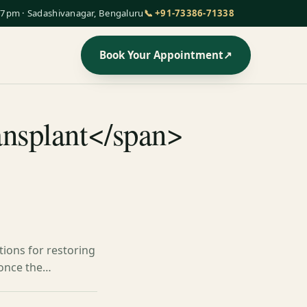
7pm · Sadashivanagar, Bengaluru
📞 +91-73386-71338
Book Your Appointment
↗
ransplant</span>
tions for restoring
d once the…