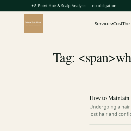
✦8-Point Hair & Scalp Analysis — no obligation
Services
Cost
The
▾
Tag: <span>what
How to Maintain 
Undergoing a hair 
lost hair and confi