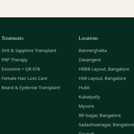
Treatments
Locations
DHI & Sapphire Transplant
Bannerghatta
PRP Therapy
Davangere
Exosome + QR 678
HRBR Layout, Bangalore
Female Hair Loss Care
HSR Layout, Bangalore
Beard & Eyebrow Transplant
Hubli
Kukatpally
Mysore
RR Nagar, Bangalore
Sadashivanagar, Bangalore
Tirupati