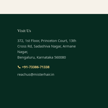
Visit Us
372, 1st Floor, Princeton Court, 13th
Cross Rd, Sadashiva Nagar, Armane
Nagar,
Bengaluru, Karnataka 560080
📞 +91-73386-71338
reachus@misterhair.in