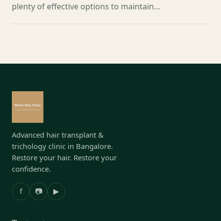
plenty of effective options to maintain…
Advanced hair transplant &
trichology clinic in Bangalore.
Restore your hair. Restore your
confidence.
f
📷
▶