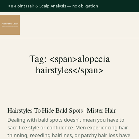
✦8-Point Hair & Scalp Analysis — no obligation
Tag: <span>alopecia
hairstyles</span>
Hairstyles To Hide Bald Spots | Mister Hair
Dealing with bald spots doesn’t mean you have to
sacrifice style or confidence. Men experiencing hair
thinning, receding hairlines, or patchy hair loss have