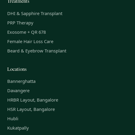
Treatments
DHI & Sapphire Transplant
PRP Therapy
Exosome + QR 678
Female Hair Loss Care
Beard & Eyebrow Transplant
Locations
Bannerghatta
Davangere
HRBR Layout, Bangalore
HSR Layout, Bangalore
Hubli
Kukatpally