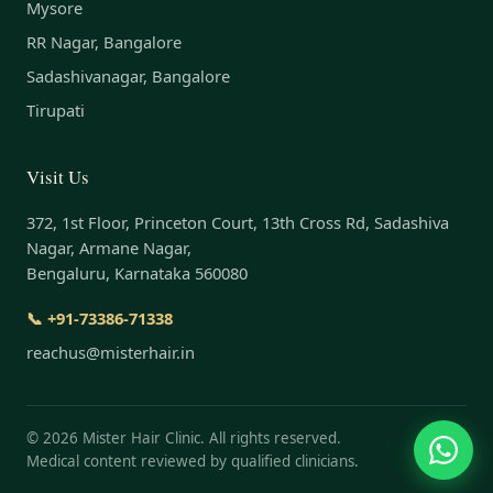
Mysore
RR Nagar, Bangalore
Sadashivanagar, Bangalore
Tirupati
Visit Us
372, 1st Floor, Princeton Court, 13th Cross Rd, Sadashiva
Nagar, Armane Nagar,
Bengaluru, Karnataka 560080
📞 +91-73386-71338
reachus@misterhair.in
©
2026
Mister Hair Clinic. All rights reserved.
Medical content reviewed by qualified clinicians.