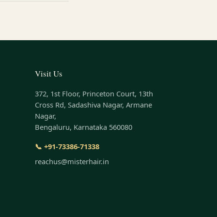
Visit Us
372, 1st Floor, Princeton Court, 13th
Cross Rd, Sadashiva Nagar, Armane
Nagar,
Bengaluru, Karnataka 560080
📞 +91-73386-71338
reachus@misterhair.in