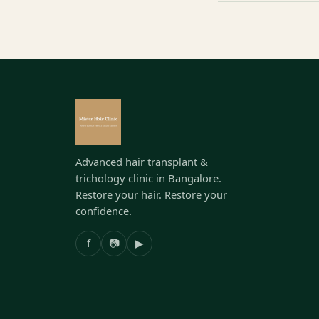
Advanced hair transplant &
trichology clinic in Bangalore.
Restore your hair. Restore your
confidence.
f
📷
▶