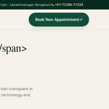
7pm · Sadashivanagar, Bengaluru
📞 +91-73386-71338
Book Your Appointment
↗
/span>
hair transplant in
ge technology and