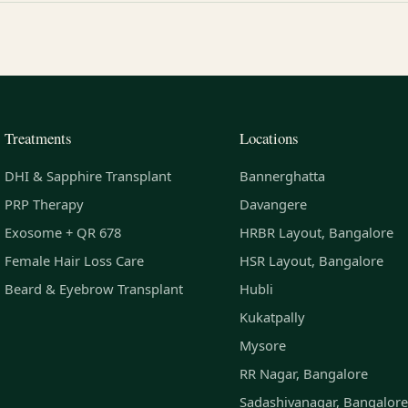
Treatments
Locations
DHI & Sapphire Transplant
Bannerghatta
PRP Therapy
Davangere
Exosome + QR 678
HRBR Layout, Bangalore
Female Hair Loss Care
HSR Layout, Bangalore
Beard & Eyebrow Transplant
Hubli
Kukatpally
Mysore
RR Nagar, Bangalore
Sadashivanagar, Bangalore