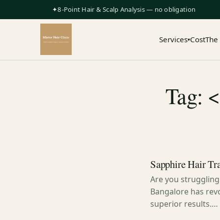
✦8-Point Hair & Scalp Analysis — no obligation
Services
Cost
The
▾
Tag: 
Sapphire Hair Tra
Are you struggling
Bangalore has revo
superior results.…