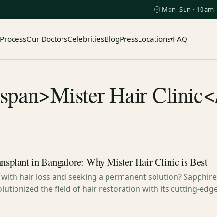
🕑 Mon–Sun · 10am–
 Process
Our Doctors
Celebrities
Blog
Press
Locations
FAQ
▾
<span>Mister Hair Clinic<
nsplant in Bangalore: Why Mister Hair Clinic is Best
 with hair loss and seeking a permanent solution? Sapphire 
lutionized the field of hair restoration with its cutting-ed